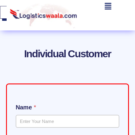
Get A
Quote
Individual Customer
Name
*