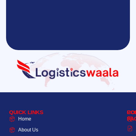
QUICK LINKS
PO
CO
PA
Home
About Us