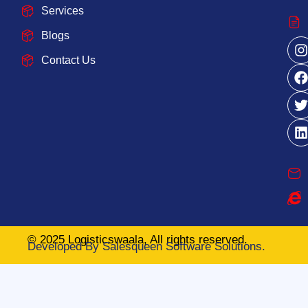
Services
Blogs
Contact Us
© 2025 Logisticswaala, All rights reserved.
Developed By
Salesqueen Software Solutions.