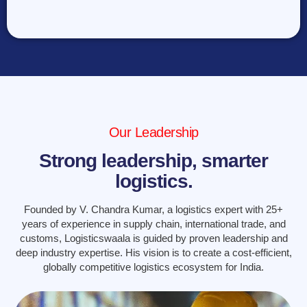
Our Leadership
Strong leadership, smarter
logistics.
Founded by V. Chandra Kumar, a logistics expert with 25+
years of experience in supply chain, international trade, and
customs, Logisticswaala is guided by proven leadership and
deep industry expertise. His vision is to create a cost-efficient,
globally competitive logistics ecosystem for India.