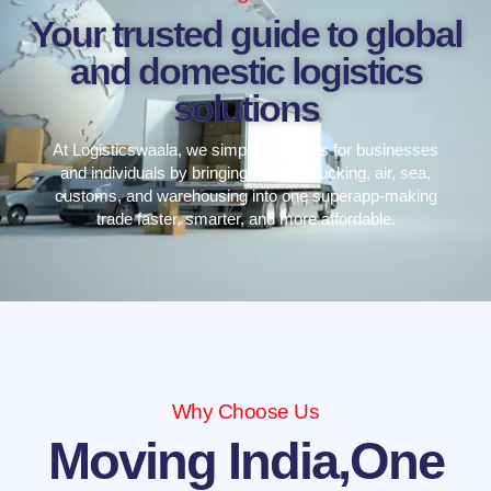
Your trusted guide to global
and domestic logistics
solutions
At Logisticswaala, we simplify logistics for businesses
and individuals by bringing courier, trucking, air, sea,
customs, and warehousing into one superapp-making
trade faster, smarter, and more affordable.
Why Choose Us
Moving India,One