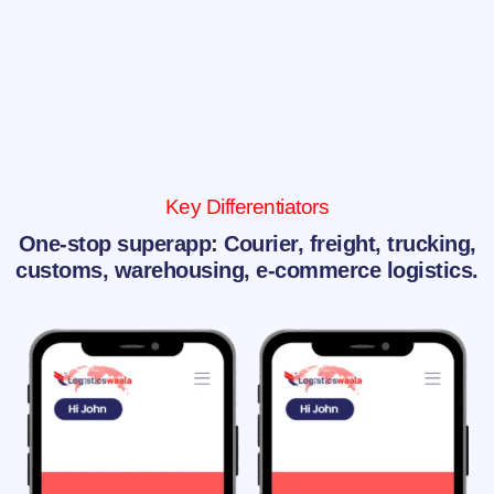
Key Differentiators
One-stop superapp: Courier, freight, trucking,
customs, warehousing, e-commerce logistics.