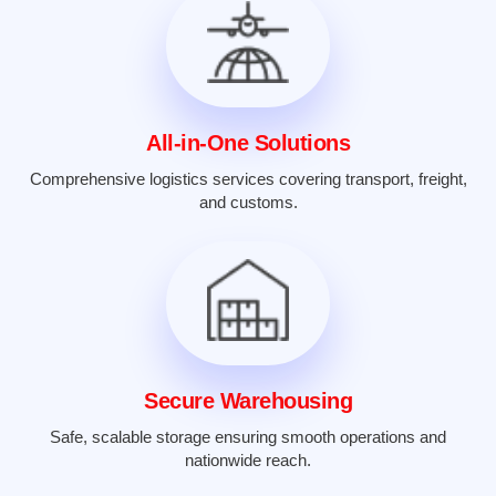
All-in-One Solutions
Comprehensive logistics services covering transport, freight,
and customs.
Secure Warehousing
Safe, scalable storage ensuring smooth operations and
nationwide reach.