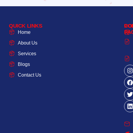
QUICK LINKS
PO
CO
PA
Home
About Us
Services
Blogs
Contact Us