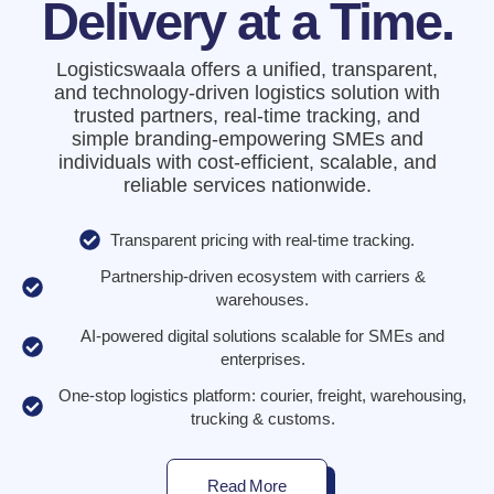
Delivery at a Time.
Logisticswaala offers a unified, transparent,
and technology-driven logistics solution with
trusted partners, real-time tracking, and
simple branding-empowering SMEs and
individuals with cost-efficient, scalable, and
reliable services nationwide.
Transparent pricing with real-time tracking.
Partnership-driven ecosystem with carriers &
warehouses.
AI-powered digital solutions scalable for SMEs and
enterprises.
One-stop logistics platform: courier, freight, warehousing,
trucking & customs.
Read More