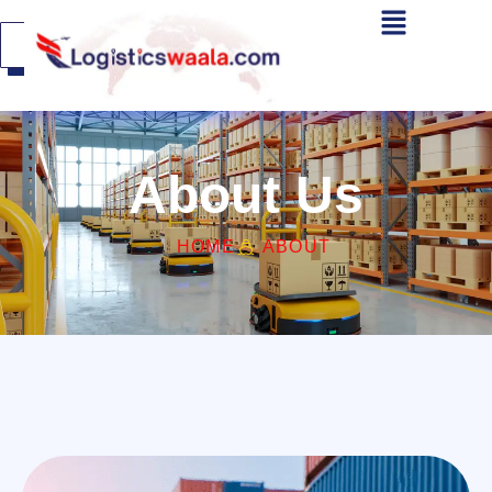
Get A
Quote
About Us
HOME
ABOUT