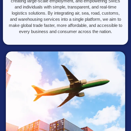
creating large-scale employment, and empowering SMEs
and individuals with simple, transparent, and real-time
logistics solutions. By integrating air, sea, road, customs,
and warehousing services into a single platform, we aim to
make global trade faster, more affordable, and accessible to
every business and consumer across the nation.