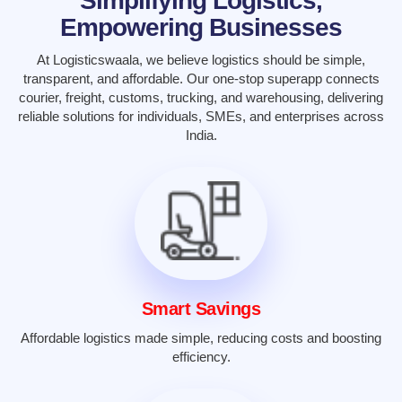
Simplifying Logistics,
Empowering Businesses
At Logisticswaala, we believe logistics should be simple,
transparent, and affordable. Our one-stop superapp connects
courier, freight, customs, trucking, and warehousing, delivering
reliable solutions for individuals, SMEs, and enterprises across
India.
Smart Savings
Affordable logistics made simple, reducing costs and boosting
efficiency.