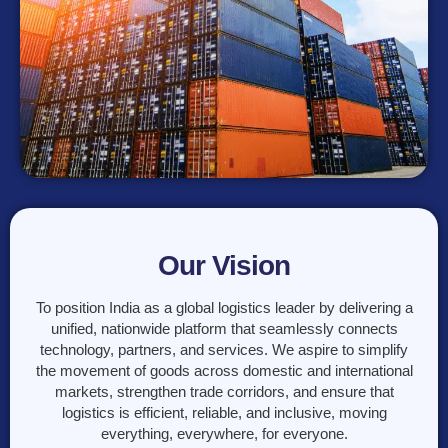
Our Vision
To position India as a global logistics leader by delivering a
unified, nationwide platform that seamlessly connects
technology, partners, and services. We aspire to simplify
the movement of goods across domestic and international
markets, strengthen trade corridors, and ensure that
logistics is efficient, reliable, and inclusive, moving
everything, everywhere, for everyone.