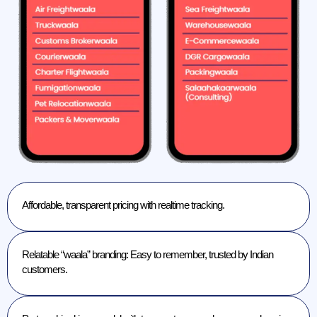
Affordable, transparent pricing with realtime tracking.
Relatable “waala” branding: Easy to remember, trusted by Indian
customers.