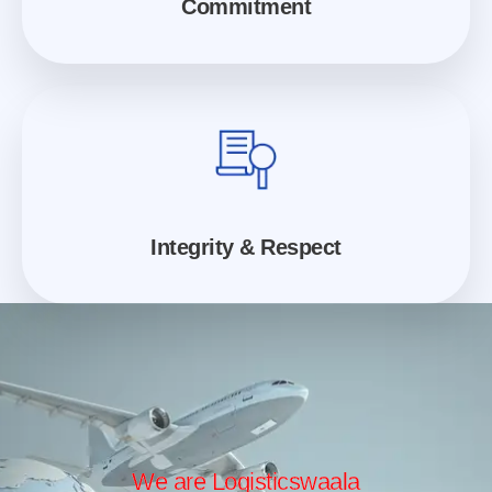
Commitment
Integrity & Respect
We are Logisticswaala