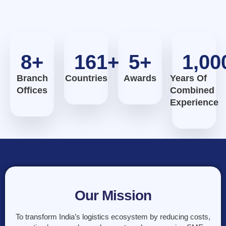
8
+
161
+
5
+
1,00
Branch
Countries
Awards
Years Of
Offices
Combined
Experience
Our Mission
To transform India’s logistics ecosystem by reducing costs,