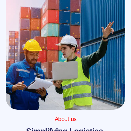
About us