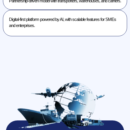
Partnership-driven model with transporters, warehouses, and carriers.
Digital-first platform powered by AI, with scalable features for SMEs
and enterprises.