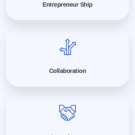
Entrepreneur Ship
Collaboration