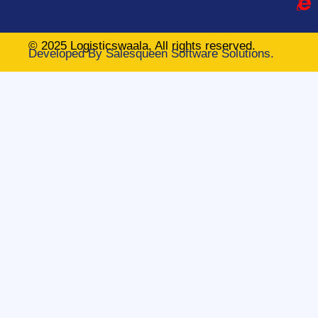
© 2025 Logisticswaala, All rights reserved.
Developed By
Salesqueen Software Solutions.