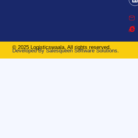
© 2025 Logisticswaala, All rights reserved.
Developed By
Salesqueen Software Solutions.