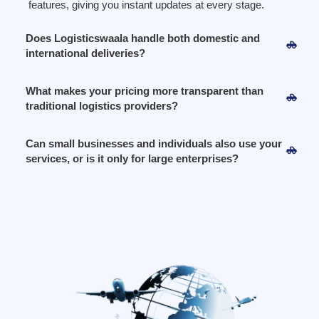
features, giving you instant updates at every stage.
Does Logisticswaala handle both domestic and
international deliveries?
What makes your pricing more transparent than
traditional logistics providers?
Can small businesses and individuals also use your
services, or is it only for large enterprises?