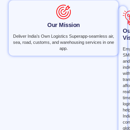
Our Mission
Ou
Deliver India’s Own Logistics Superapp-seamless air,
Vi
sea, road, customs, and warehousing services in one
app.
Em
SM
and
indi
wit
tra
affo
real
tim
logi
hel
Indi
com
glob