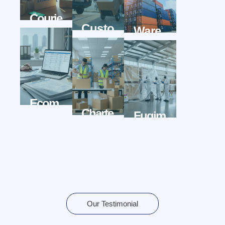
Courie
Custo
Ware
Rwala
MsBr
Hous
Oker
Ewala
Wala
Ecom
Charte
Fugim
Merce
R
Ationw
Wala
Flight
Ala
Wala
Our Testimonial