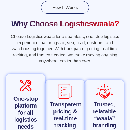
How It Works
Why Choose Logisticswaala?
Choose Logisticswaala for a seamless, one-stop logistics
experience that brings air, sea, road, customs, and
warehousing together. With transparent pricing, real-time
tracking, and trusted service, we make moving anything,
anywhere, easier than ever.
One-stop
Transparent
Trusted,
platform
pricing &
relatable
for all
real-time
“waala”
logistics
tracking
branding
needs