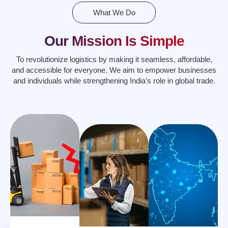
What We Do
Our Mission Is Simple
To revolutionize logistics by making it seamless, affordable,
and accessible for everyone. We aim to empower businesses
and individuals while strengthening India’s role in global trade.