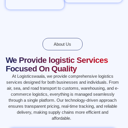
About Us
We Provide logistic Services
Focused On Quality
At Logisticswaala, we provide comprehensive logistics
services designed for both businesses and individuals. From
air, sea, and road transport to customs, warehousing, and e-
commerce logistics, everything is managed seamlessly
through a single platform. Our technology-driven approach
ensures transparent pricing, real-time tracking, and reliable
delivery, making supply chains more efficient and
affordable.