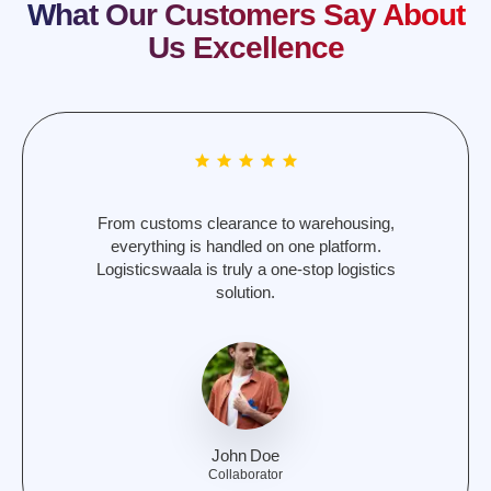
What Our Customers Say About
Us Excellence
Reliable, fast, and cost-effective. Logisticswaala
has simplified logistics for our e-commerce
business and customer satisfaction.
Kyle
Freelancer