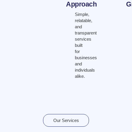
Approach
G
Simple,
relatable,
and
transparent
services
built
for
businesses
and
individuals
alike.
Our Services