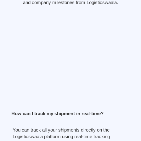
and company milestones from Logisticswaala.
How can I track my shipment in real-time?
You can track all your shipments directly on the
Logisticswaala platform using real-time tracking