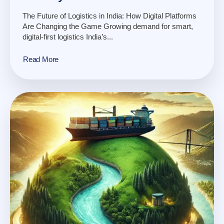
The Future of Logistics in India: How Digital Platforms
Are Changing the Game Growing demand for smart,
digital-first logistics India’s...
Read More