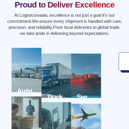
Proud to Deliver Excellence
At Logisticswaala, excellence is not just a goal it’s our
commitment.We ensure every shipment is handled with care,
precision, and reliability.From local deliveries to global trade,
we take pride in delivering beyond expectations.
Airfri
Truck
Sea
eght
Wala
Freigh
wala
Twala