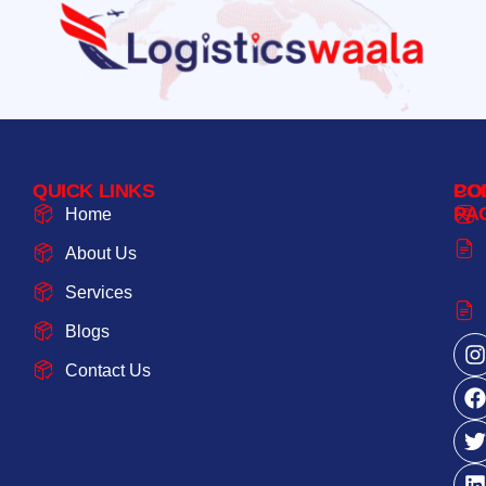
QUICK LINKS
PO
CO
PA
Home
About Us
Services
Blogs
Contact Us