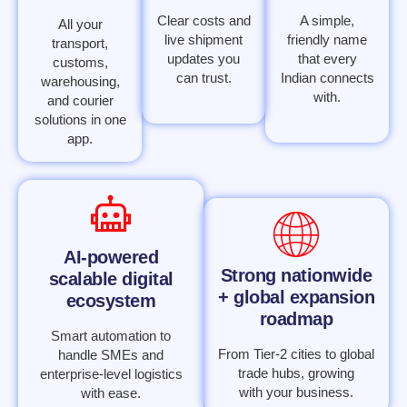
Clear costs and
A simple,
All your
live shipment
friendly name
transport,
updates you
that every
customs,
can trust.
Indian connects
warehousing,
with.
and courier
solutions in one
app.
AI-powered
Strong nationwide
scalable digital
+ global expansion
ecosystem
roadmap
Smart automation to
From Tier-2 cities to global
handle SMEs and
trade hubs, growing
enterprise-level logistics
with your business.
with ease.