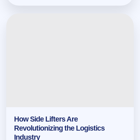
How Side Lifters Are
Revolutionizing the Logistics
Industry