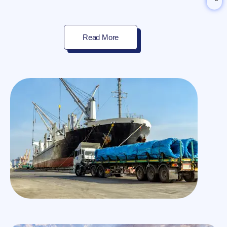
Read More