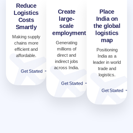
Reduce
Create
Place
Logistics
large-
India on
Costs
scale
the global
Smartly
employment
logistics
Making supply
map
Generating
chains more
millions of
efficient and
Positioning
direct and
affordable.
India as a
indirect jobs
leader in world
across India.
trade and
Get Started
logistics.
Get Started
Get Started