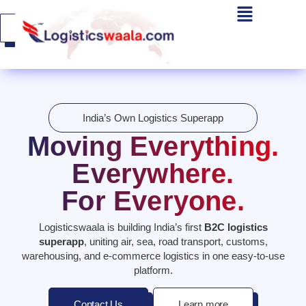
Get A
Quote
India’s Own Logistics Superapp
Moving Everything.
Everywhere.
For Everyone.
Logisticswaala is building India’s first
B2C logistics
superapp
, uniting air, sea, road transport, customs,
warehousing, and e-commerce logistics in one easy-to-use
platform.
Contact Us
Learn more