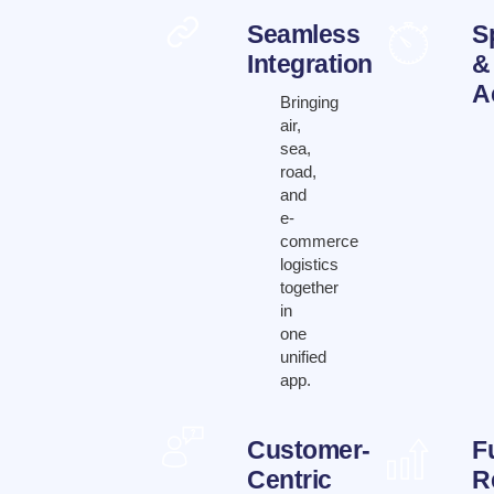
Seamless
S
Integration
&
A
Bringing
air,
sea,
road,
and
e-
commerce
logistics
together
in
one
unified
app.
Customer-
F
Centric
R