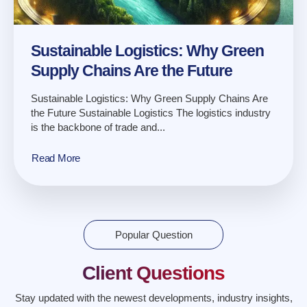
Sustainable Logistics: Why Green
Supply Chains Are the Future
Sustainable Logistics: Why Green Supply Chains Are
the Future Sustainable Logistics The logistics industry
is the backbone of trade and...
Read More
Popular Question
Client Questions
Stay updated with the newest developments, industry insights,