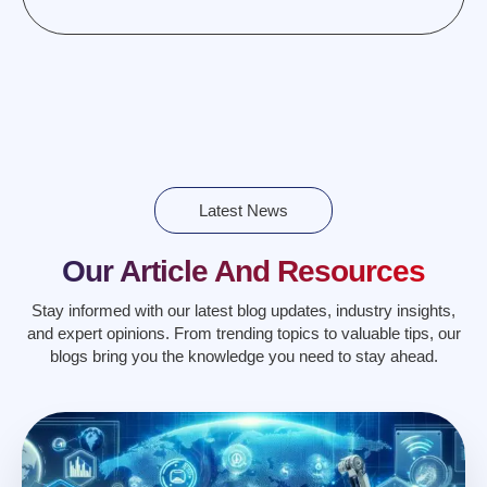
Latest News
Our Article And Resources
Stay informed with our latest blog updates, industry insights,
and expert opinions. From trending topics to valuable tips, our
blogs bring you the knowledge you need to stay ahead.