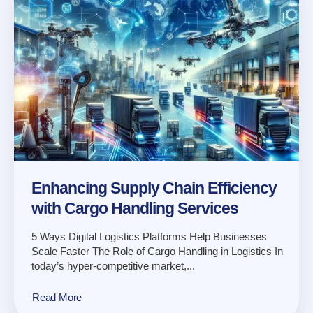
Enhancing Supply Chain Efficiency
with Cargo Handling Services
5 Ways Digital Logistics Platforms Help Businesses
Scale Faster The Role of Cargo Handling in Logistics In
today’s hyper-competitive market,...
Read More