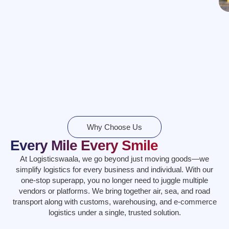
Why Choose Us
Every Mile Every Smile
At Logisticswaala, we go beyond just moving goods—we
simplify logistics for every business and individual. With our
one-stop superapp, you no longer need to juggle multiple
vendors or platforms. We bring together air, sea, and road
transport along with customs, warehousing, and e-commerce
logistics under a single, trusted solution.